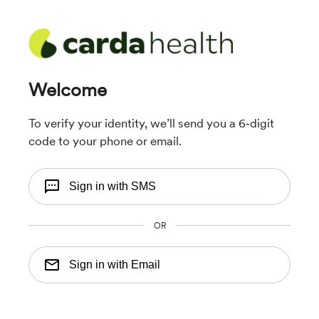
Welcome
To verify your identity, we’ll send you a 6‑digit
code to your phone or email.
Sign in with SMS
OR
Sign in with Email