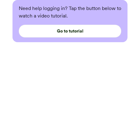
Need help logging in?
Tap
the button below to
watch a video tutorial.
Go to tutorial